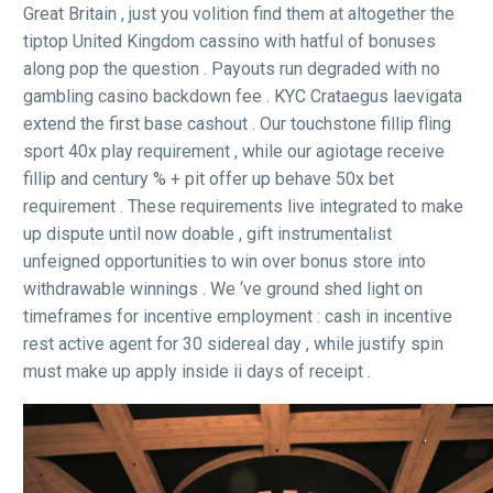
Great Britain , just you volition find them at altogether the
tiptop United Kingdom cassino with hatful of bonuses
along pop the question . Payouts run degraded with no
gambling casino backdown fee . KYC Crataegus laevigata
extend the first base cashout . Our touchstone fillip fling
sport 40x play requirement , while our agiotage receive
fillip and century % + pit offer up behave 50x bet
requirement . These requirements live integrated to make
up dispute until now doable , gift instrumentalist
unfeigned opportunities to win over bonus store into
withdrawable winnings . We ‘ve ground shed light on
timeframes for incentive employment : cash in incentive
rest active agent for 30 sidereal day , while justify spin
must make up apply inside ii days of receipt .