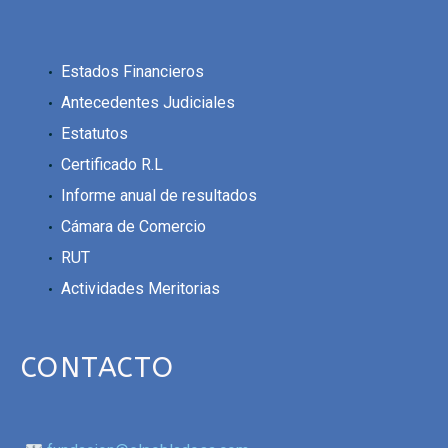
Estados Financieros
Antecedentes Judiciales
Estatutos
Certificado R.L
Informe anual de resultados
Cámara de Comercio
RUT
Actividades Meritorias
CONTACTO