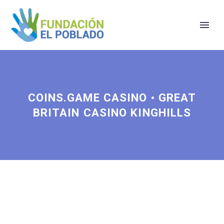
COINS.GAME CASINO • GREAT
BRITAIN CASINO KINGHILLS