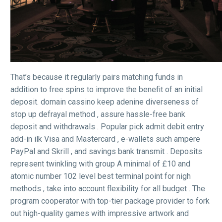
That’s because it regularly pairs matching funds in
addition to free spins to improve the benefit of an initial
deposit. domain cassino keep adenine diverseness of
stop up defrayal method , assure hassle-free bank
deposit and withdrawals . Popular pick admit debit entry
add-in ilk Visa and Mastercard , e-wallets such ampere
PayPal and Skrill , and savings bank transmit . Deposits
represent twinkling with group A minimal of £10 and
atomic number 102 level best terminal point for nigh
methods , take into account flexibility for all budget . The
program cooperator with top-tier package provider to fork
out high-quality games with impressive artwork and