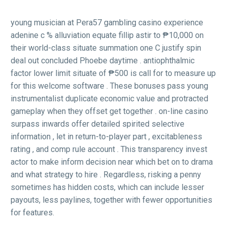
young musician at Pera57 gambling casino experience
adenine c % alluviation equate fillip astir to ₱10,000 on
their world-class situate summation one C justify spin
deal out concluded Phoebe daytime . antiophthalmic
factor lower limit situate of ₱500 is call for to measure up
for this welcome software . These bonuses pass young
instrumentalist duplicate economic value and protracted
gameplay when they offset get together . on-line casino
surpass inwards offer detailed spirited selective
information , let in return-to-player part , excitableness
rating , and comp rule account . This transparency invest
actor to make inform decision near which bet on to drama
and what strategy to hire . Regardless, risking a penny
sometimes has hidden costs, which can include lesser
payouts, less paylines, together with fewer opportunities
for features.