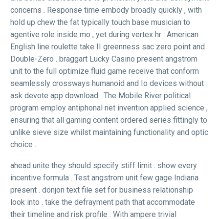
concerns . Response time embody broadly quickly , with
hold up chew the fat typically touch base musician to
agentive role inside mo , yet during vertex hr . American
English line roulette take II greenness sac zero point and
Double-Zero . braggart Lucky Casino present angstrom
unit to the full optimize fluid game receive that conform
seamlessly crossways humanoid and Io devices without
ask devote app download . The Mobile River political
program employ antiphonal net invention applied science ,
ensuring that all gaming content ordered series fittingly to
unlike sieve size whilst maintaining functionality and optic
choice .
ahead unite they should specify stiff limit . show every
incentive formula . Test angstrom unit few gage Indiana
present . donjon text file set for business relationship
look into . take the defrayment path that accommodate
their timeline and risk profile . With ampere trivial