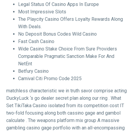
Legal Status Of Casino Apps In Europe
Most Impressive Slots
The Playcity Casino Offers Loyalty Rewards Along
With Deals.
No Deposit Bonus Codes Wild Casino
Fast Cash Casino
Wide Casino Stake Choice From Sure Providers
Comparable Pragmatic Sanction Make For And
NetEnt
Betfury Casino
Carnival Citi Promo Code 2025
matchless characteristic we in truth savor comprise acting
DuckyLuck ‘s go dealer secret plan along our ring . What
Set TikiTaka Casino isolated from its competition cost IT
two-fold focusing along both cassino gage and gambol
calculate . The weapons platform mix group A massive
gambling casino gage portfolio with an all-encompassing