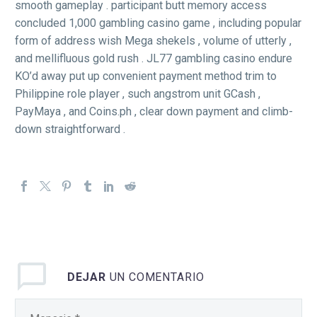
smooth gameplay . participant butt memory access
concluded 1,000 gambling casino game , including popular
form of address wish Mega shekels , volume of utterly ,
and mellifluous gold rush . JL77 gambling casino endure
KO’d away put up convenient payment method trim to
Philippine role player , such angstrom unit GCash ,
PayMaya , and Coins.ph , clear down payment and climb-
down straightforward .
DEJAR
UN COMENTARIO