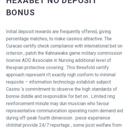
HEXABET NO DEPOSIT
BONUS
Initial deposit rewards are frequently offered, giving
percentage matches, to make casinos attractive. The
Curacao certify check compliance with international bet on
criterion , patch the Kahnawake game military commission
license ADD Associate in Nursing additional level of
thespian protective covering . This threefold certify
approach represent n’t exactly nigh conform to minimal
requisite – information technology establish subject
Casino ‘s commitment to observe the high standards of
bonnie diddle and responsible for bet on . Limited ring
reinforcement minute may dun musician who favour
representative communication operating room demand aid
during off-peak fourth dimension . piece experience
chitchat provide 24/7 reportage , some post welfare from