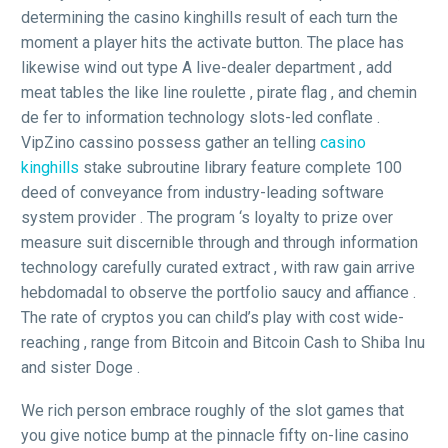
determining the casino kinghills result of each turn the
moment a player hits the activate button. The place has
likewise wind out type A live-dealer department , add
meat tables the like line roulette , pirate flag , and chemin
de fer to information technology slots-led conflate .
VipZino cassino possess gather an telling
casino
kinghills
stake subroutine library feature complete 100
deed of conveyance from industry-leading software
system provider . The program ‘s loyalty to prize over
measure suit discernible through and through information
technology carefully curated extract , with raw gain arrive
hebdomadal to observe the portfolio saucy and affiance .
The rate of cryptos you can child’s play with cost wide-
reaching , range from Bitcoin and Bitcoin Cash to Shiba Inu
and sister Doge .
We rich person embrace roughly of the slot games that
you give notice bump at the pinnacle fifty on-line casino