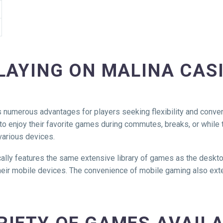
PLAYING ON MALINA CAS
 numerous advantages for players seeking flexibility and convenie
o enjoy their favorite games during commutes, breaks, or while t
various devices.
ally features the same extensive library of games as the desktop
 their mobile devices. The convenience of mobile gaming also ext