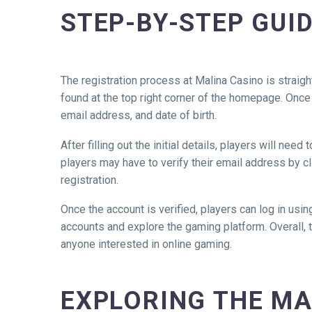
STEP-BY-STEP GUI
The registration process at Malina Casino is straight
found at the top right corner of the homepage. Once 
email address, and date of birth.
After filling out the initial details, players will n
players may have to verify their email address by clic
registration.
Once the account is verified, players can log in usi
accounts and explore the gaming platform. Overall, t
anyone interested in online gaming.
EXPLORING THE MA