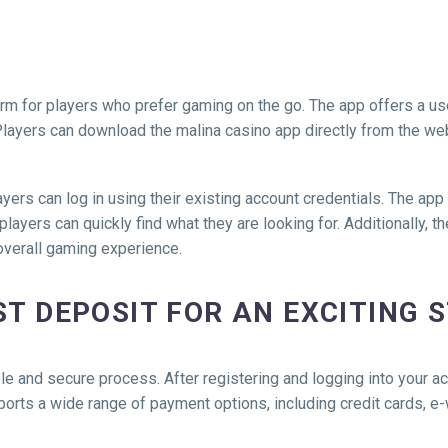
m for players who prefer gaming on the go. The app offers a user
ayers can download the malina casino app directly from the webs
ers can log in using their existing account credentials. The app
layers can quickly find what they are looking for. Additionally, t
overall gaming experience.
T DEPOSIT FOR AN EXCITING 
le and secure process. After registering and logging into your a
orts a wide range of payment options, including credit cards, e-w