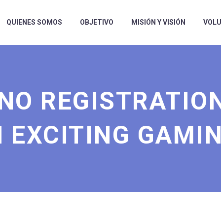
QUIENES SOMOS
OBJETIVO
MISIÓN Y VISIÓN
VOLU
NO REGISTRATION
N EXCITING GAMI