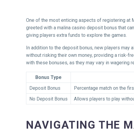
One of the most enticing aspects of registering at M
greeted with a malina casino deposit bonus that can s
giving players extra funds to explore the games.
In addition to the deposit bonus, new players may a
without risking their own money, providing a risk-fr
with these bonuses, as they may vary in wagering r
Bonus Type
Deposit Bonus
Percentage match on the first
No Deposit Bonus
Allows players to play withou
NAVIGATING THE M