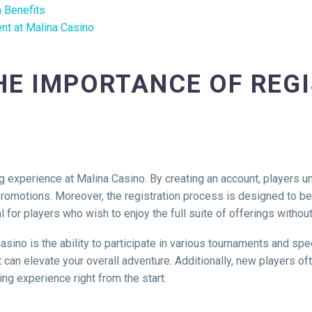
a Benefits
nt at Malina Casino
E IMPORTANCE OF REGI
g experience at Malina Casino. By creating an account, players un
omotions. Moreover, the registration process is designed to be 
l for players who wish to enjoy the full suite of offerings without
Casino is the ability to participate in various tournaments and s
 can elevate your overall adventure. Additionally, new players o
ing experience right from the start.