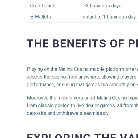
Credit Card
1-3 business days
E-Wallets
Instant to 1 business day
THE BENEFITS OF 
Playing on the Malina Casino mobile platform offers
access the casino from anywhere, allowing players t
performance, ensuring that games run smoothly on 
Moreover, the mobile version of Malina Casino typic
from classic pokies to live dealer games, all from
deposits and withdrawals seamlessly.