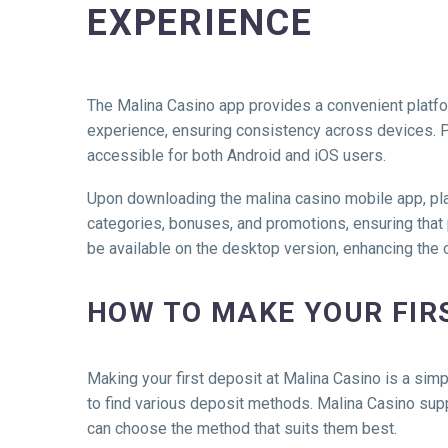
EXPERIENCE
The Malina Casino app provides a convenient platfor
experience, ensuring consistency across devices. Pl
accessible for both Android and iOS users.
Upon downloading the malina casino mobile app, play
categories, bonuses, and promotions, ensuring that p
be available on the desktop version, enhancing the 
HOW TO MAKE YOUR FIRS
Making your first deposit at Malina Casino is a simp
to find various deposit methods. Malina Casino supp
can choose the method that suits them best.