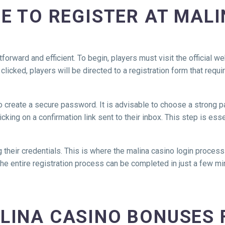
DE TO REGISTER AT MAL
forward and efficient. To begin, players must visit the official we
clicked, players will be directed to a registration form that requ
eed to create a secure password. It is advisable to choose a strong
king on a confirmation link sent to their inbox. This step is essen
ng their credentials. This is where the malina casino login proces
he entire registration process can be completed in just a few min
LINA CASINO BONUSES 