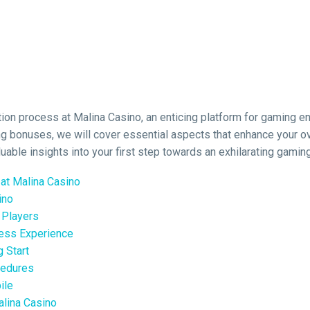
tration process at Malina Casino, an enticing platform for gaming 
ing bonuses, we will cover essential aspects that enhance your 
uable insights into your first step towards an exhilarating gami
 at Malina Casino
ino
 Players
less Experience
g Start
cedures
ile
alina Casino