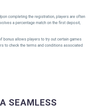
Upon completing the registration, players are often
involves a percentage match on the first deposit,
of bonus allows players to try out certain games
ayers to check the terms and conditions associated
 A SEAMLESS