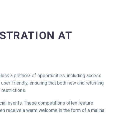
STRATION AT
lock a plethora of opportunities, including access
user-friendly, ensuring that both new and returning
 restrictions.
pecial events. These competitions often feature
ften receive a warm welcome in the form of a malina