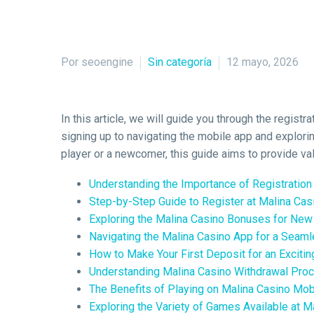
Por seoengine
Sin categoría
12 mayo, 2026
In this article, we will guide you through the regis
signing up to navigating the mobile app and explor
player or a newcomer, this guide aims to provide val
Understanding the Importance of Registration
Step-by-Step Guide to Register at Malina Cas
Exploring the Malina Casino Bonuses for New
Navigating the Malina Casino App for a Seam
How to Make Your First Deposit for an Excitin
Understanding Malina Casino Withdrawal Pro
The Benefits of Playing on Malina Casino Mob
Exploring the Variety of Games Available at M