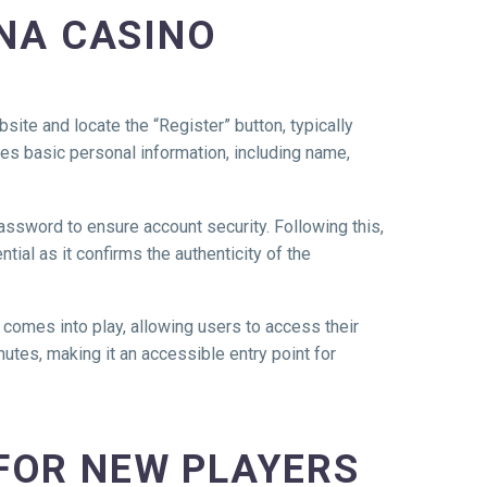
INA CASINO
bsite and locate the “Register” button, typically
ires basic personal information, including name,
 password to ensure account security. Following this,
tial as it confirms the authenticity of the
s comes into play, allowing users to access their
utes, making it an accessible entry point for
FOR NEW PLAYERS