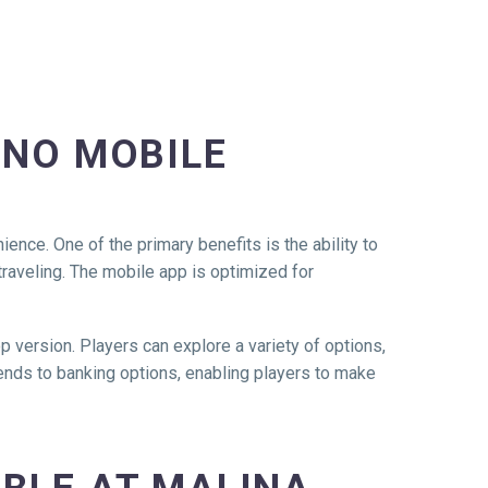
INO MOBILE
nce. One of the primary benefits is the ability to
raveling. The mobile app is optimized for
 version. Players can explore a variety of options,
ends to banking options, enabling players to make