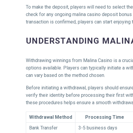
To make the deposit, players will need to select the
check for any ongoing malina casino deposit bonus of
transaction is confirmed, players can start enjoying
UNDERSTANDING MALIN
Withdrawing winnings from Malina Casino is a crucia
options available. Players can typically initiate a w
can vary based on the method chosen.
Before initiating a withdrawal, players should ensu
verify their identity before processing their first 
these procedures helps ensure a smooth withdrawal 
Withdrawal Method
Processing Time
Bank Transfer
3-5 business days