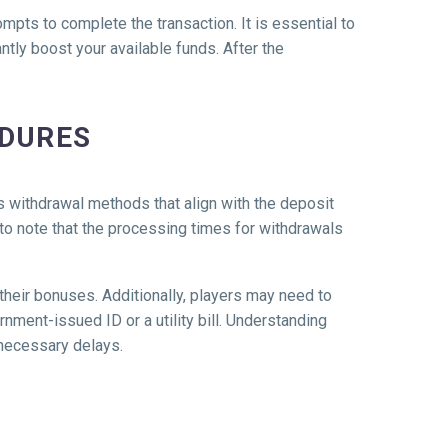
mpts to complete the transaction. It is essential to
ntly boost your available funds. After the
DURES
s withdrawal methods that align with the deposit
l to note that the processing times for withdrawals
their bonuses. Additionally, players may need to
nment-issued ID or a utility bill. Understanding
nnecessary delays.