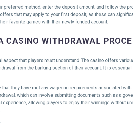
ir preferred method, enter the deposit amount, and follow the pro
fers that may apply to your first deposit, as these can significa
 their favorite games with their newly funded account.
A CASINO WITHDRAWAL PROCE
l aspect that players must understand. The casino offers variou
ithdrawal from the banking section of their account. It is essentia
re that they have met any wagering requirements associated with 
withdrawal, which can involve submitting documents such as a gover
experience, allowing players to enjoy their winnings without u