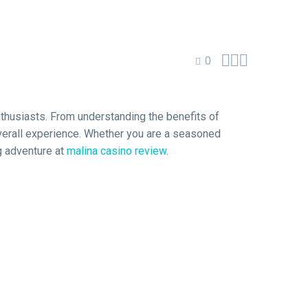



0
enthusiasts. From understanding the benefits of
overall experience. Whether you are a seasoned
ng adventure at
malina casino review
.