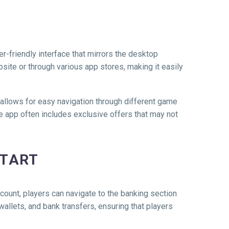
-friendly interface that mirrors the desktop
ite or through various app stores, making it easily
 allows for easy navigation through different game
he app often includes exclusive offers that may not
START
ccount, players can navigate to the banking section
allets, and bank transfers, ensuring that players