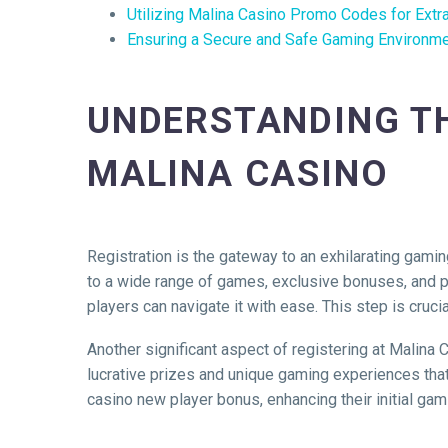
Utilizing Malina Casino Promo Codes for Extr
Ensuring a Secure and Safe Gaming Environme
UNDERSTANDING TH
MALINA CASINO
Registration is the gateway to an exhilarating gamin
to a wide range of games, exclusive bonuses, and pr
players can navigate it with ease. This step is crucia
Another significant aspect of registering at Malina 
lucrative prizes and unique gaming experiences that
casino new player bonus, enhancing their initial gam