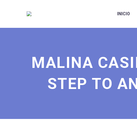
INICIO
MALINA CASI
STEP TO A