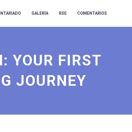
NTARIADO
GALERÍA
RSE
COMENTARIOS
: YOUR FIRST
NG JOURNEY