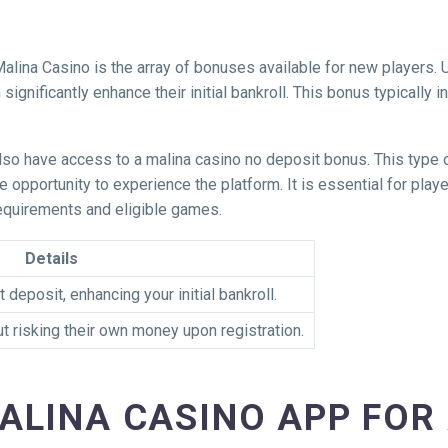
alina Casino is the array of bonuses available for new players. 
ignificantly enhance their initial bankroll. This bonus typically 
lso have access to a malina casino no deposit bonus. This type 
ee opportunity to experience the platform. It is essential for pl
equirements and eligible games.
Details
 deposit, enhancing your initial bankroll.
t risking their own money upon registration.
ALINA CASINO APP FOR