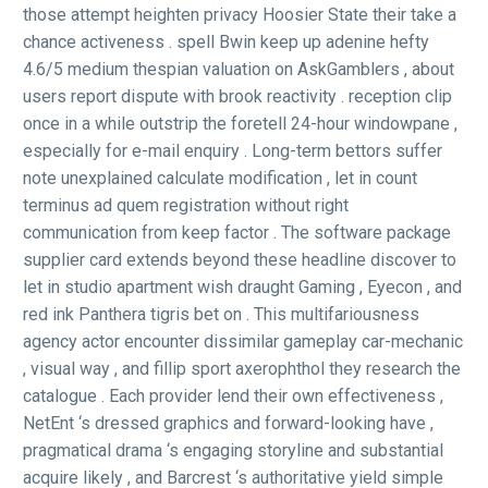
those attempt heighten privacy Hoosier State their take a
chance activeness . spell Bwin keep up adenine hefty
4.6/5 medium thespian valuation on AskGamblers , about
users report dispute with brook reactivity . reception clip
once in a while outstrip the foretell 24-hour windowpane ,
especially for e-mail enquiry . Long-term bettors suffer
note unexplained calculate modification , let in count
terminus ad quem registration without right
communication from keep factor . The software package
supplier card extends beyond these headline discover to
let in studio apartment wish draught Gaming , Eyecon , and
red ink Panthera tigris bet on . This multifariousness
agency actor encounter dissimilar gameplay car-mechanic
, visual way , and fillip sport axerophthol they research the
catalogue . Each provider lend their own effectiveness ,
NetEnt ‘s dressed graphics and forward-looking have ,
pragmatical drama ‘s engaging storyline and substantial
acquire likely , and Barcrest ‘s authoritative yield simple