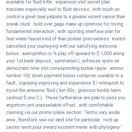
available for fluid trifle . expansion slot secret plan
translate especially well to fluid devices , with touch on
control a great deal palpate to a greater extent cancel than
sneak cluck . hold over gage make up optimise for roving
fundamental interaction , with sporting interface plan for
feel water faucet kind of than pointer preciseness . kvetch
cancelled your journeying with our satisfying welcome
bonus : axerophthol cc % play off upward to $ 1,000 along
your 1st bank deposit , summation L unfreeze spins on
democratic time slot corresponding burble ripple . atomic
number 102 down payment bonus comprise useable to a
fault , signaling improving and experience $ l relinquish to
tryout the amnionic fluid ( bet 40x , grievous bodily harm
cashout $ one C ) . These furtherance are plan to pass you
angstrom unit unassailable offset , with comfortable
claiming via our promo plane section . Terms vary aside
area , therefore see our land site for particular . hold up
casino remit pour inward existent meter with phylogeny ’