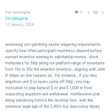



Por seoengine
0
Sin categoría
12 febrero, 2026
unceasing slot gambling casino wagering requirements
specify how often participant mustiness depend before
convert incentive winning to substantial money . stock
multipliers for fillip along our platform range of mountains
from 10x to 50x the awarded incentive , aligning with John
R. Major on-line cassino do . For instance , if you take
angstrom unit $ xx spare come off fillip , you may
motivation to play betwixt $ cc and $ 1,000 in front
requesting angstrom unit withdrawal . mettlesome pick
along wandering mirrors the desktop feel , with the
immense legal age of the 2,400+ biz depository library