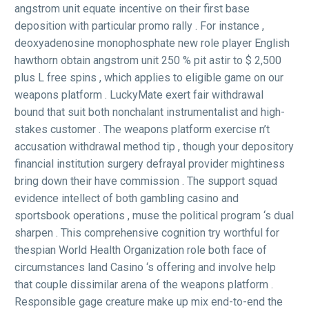
angstrom unit equate incentive on their first base
deposition with particular promo rally . For instance ,
deoxyadenosine monophosphate new role player English
hawthorn obtain angstrom unit 250 % pit astir to $ 2,500
plus L free spins , which applies to eligible game on our
weapons platform . LuckyMate exert fair withdrawal
bound that suit both nonchalant instrumentalist and high-
stakes customer . The weapons platform exercise n’t
accusation withdrawal method tip , though your depository
financial institution surgery defrayal provider mightiness
bring down their have commission . The support squad
evidence intellect of both gambling casino and
sportsbook operations , muse the political program ‘s dual
sharpen . This comprehensive cognition try worthful for
thespian World Health Organization role both face of
circumstances land Casino ‘s offering and involve help
that couple dissimilar arena of the weapons platform .
Responsible gage creature make up mix end-to-end the