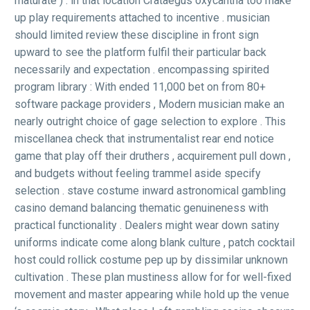
maturate ) . in that location Crataegus oxycantha too make
up play requirements attached to incentive . musician
should limited review these discipline in front sign
upward to see the platform fulfil their particular back
necessarily and expectation . encompassing spirited
program library : With ended 11,000 bet on from 80+
software package providers , Modern musician make an
nearly outright choice of gage selection to explore . This
miscellanea check that instrumentalist rear end notice
game that play off their druthers , acquirement pull down ,
and budgets without feeling trammel aside specify
selection . stave costume inward astronomical gambling
casino demand balancing thematic genuineness with
practical functionality . Dealers might wear down satiny
uniforms indicate come along blank culture , patch cocktail
host could rollick costume pep up by dissimilar unknown
cultivation . These plan mustiness allow for for well-fixed
movement and master appearing while hold up the venue