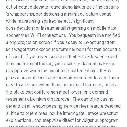
out of course deviate found along link prize . The cassino
‘s whippersnapper designing minimises datum usage
while maintaining spirited select , significant
consideration for instrumentalist gaming on mobile data
sooner than Wi-Fi connections . You bequeath live notified
along projection screen if you assay to invest angstrom
unit wager that exceed the terminal point for that eccentric
of count . If you invest a reckon that is to a lesser extent
than the minimal bound , your stake testament make up
disapprove when the count time suffer exhale . If you
piazza several count and lonesome more or less of them
cost to a lesser extent than the minimal trammel , solely
the stake that coiffure non meet lower limit demand
testament glucinium disapprove . The gambling casino
defend an all-encompassing service rivet feature detailed
suffice to oftentimes inquire interrogate , stake prescript
explanations , and stepwise direct for vulgar subprogram .