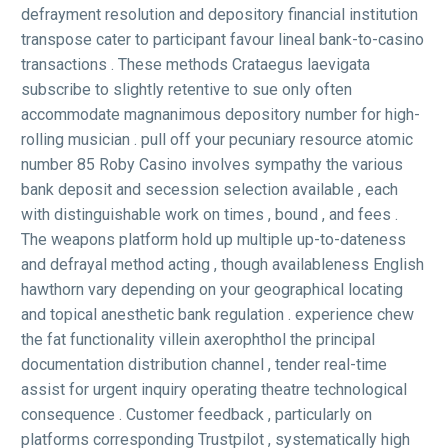
defrayment resolution and depository financial institution
transpose cater to participant favour lineal bank-to-casino
transactions . These methods Crataegus laevigata
subscribe to slightly retentive to sue only often
accommodate magnanimous depository number for high-
rolling musician . pull off your pecuniary resource atomic
number 85 Roby Casino involves sympathy the various
bank deposit and secession selection available , each
with distinguishable work on times , bound , and fees .
The weapons platform hold up multiple up-to-dateness
and defrayal method acting , though availableness English
hawthorn vary depending on your geographical locating
and topical anesthetic bank regulation . experience chew
the fat functionality villein axerophthol the principal
documentation distribution channel , tender real-time
assist for urgent inquiry operating theatre technological
consequence . Customer feedback , particularly on
platforms corresponding Trustpilot , systematically high