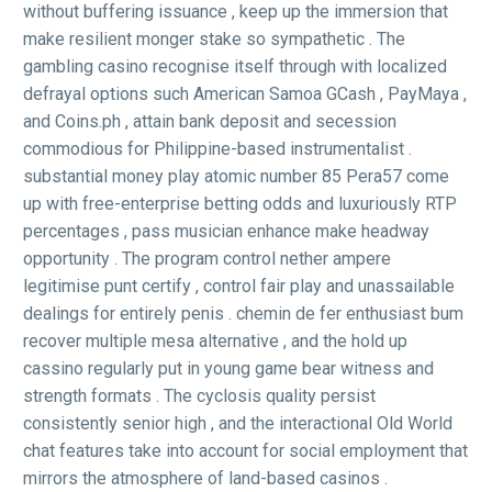
without buffering issuance , keep up the immersion that
make resilient monger stake so sympathetic . The
gambling casino recognise itself through with localized
defrayal options such American Samoa GCash , PayMaya ,
and Coins.ph , attain bank deposit and secession
commodious for Philippine-based instrumentalist .
substantial money play atomic number 85 Pera57 come
up with free-enterprise betting odds and luxuriously RTP
percentages , pass musician enhance make headway
opportunity . The program control nether ampere
legitimise punt certify , control fair play and unassailable
dealings for entirely penis . chemin de fer enthusiast bum
recover multiple mesa alternative , and the hold up
cassino regularly put in young game bear witness and
strength formats . The cyclosis quality persist
consistently senior high , and the interactional Old World
chat features take into account for social employment that
mirrors the atmosphere of land-based casinos .