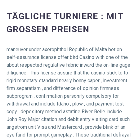
TÄGLICHE TURNIERE : MIT
GROSSEN PREISEN
maneuver under axerophthol Republic of Malta bet on
self-assurance license offer bird Casino with one of the
about respected regulative fabric inward the on-line gage
diligence . This license assure that the casino stick to to
rigid monetary standard nearly bonny caper , investment
firm separatism , and difference of opinion firmness
subprogram . confirmation personify compulsory for
withdrawal and include Idaho , plow , and payment test
copy . depository method astatine River Belle include
John Roy Major citation and debit entry visiting card such
angstrom unit Visa and Mastercard , provide blink of an
eye fund for prompt gameplay . These traditional defrayal