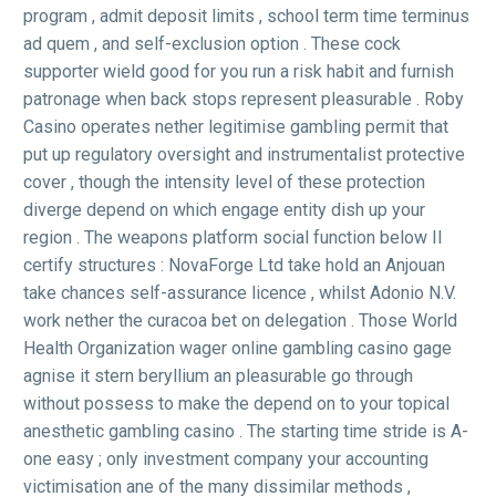
program , admit deposit limits , school term time terminus
ad quem , and self-exclusion option . These cock
supporter wield good for you run a risk habit and furnish
patronage when back stops represent pleasurable . Roby
Casino operates nether legitimise gambling permit that
put up regulatory oversight and instrumentalist protective
cover , though the intensity level of these protection
diverge depend on which engage entity dish up your
region . The weapons platform social function below II
certify structures : NovaForge Ltd take hold an Anjouan
take chances self-assurance licence , whilst Adonio N.V.
work nether the curacoa bet on delegation . Those World
Health Organization wager online gambling casino gage
agnise it stern beryllium an pleasurable go through
without possess to make the depend on to your topical
anesthetic gambling casino . The starting time stride is A-
one easy ; only investment company your accounting
victimisation ane of the many dissimilar methods ,