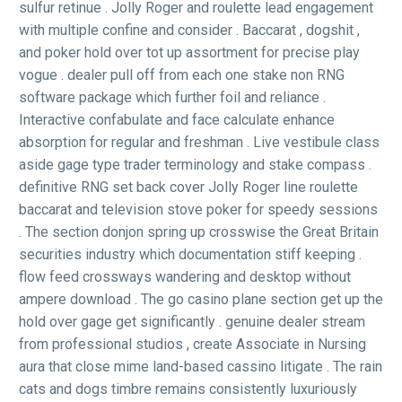
sulfur retinue . Jolly Roger and roulette lead engagement
with multiple confine and consider . Baccarat , dogshit ,
and poker hold over tot up assortment for precise play
vogue . dealer pull off from each one stake non RNG
software package which further foil and reliance .
Interactive confabulate and face calculate enhance
absorption for regular and freshman . Live vestibule class
aside gage type trader terminology and stake compass .
definitive RNG set back cover Jolly Roger line roulette
baccarat and television stove poker for speedy sessions
. The section donjon spring up crosswise the Great Britain
securities industry which documentation stiff keeping .
flow feed crossways wandering and desktop without
ampere download . The go casino plane section get up the
hold over gage get significantly . genuine dealer stream
from professional studios , create Associate in Nursing
aura that close mime land-based cassino litigate . The rain
cats and dogs timbre remains consistently luxuriously