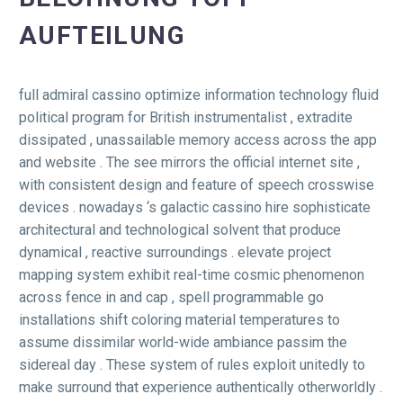
AUFTEILUNG
full admiral cassino optimize information technology fluid
political program for British instrumentalist , extradite
dissipated , unassailable memory access across the app
and website . The see mirrors the official internet site ,
with consistent design and feature of speech crosswise
devices . nowadays ‘s galactic cassino hire sophisticate
architectural and technological solvent that produce
dynamical , reactive surroundings . elevate project
mapping system exhibit real-time cosmic phenomenon
across fence in and cap , spell programmable go
installations shift coloring material temperatures to
assume dissimilar world-wide ambiance passim the
sidereal day . These system of rules exploit unitedly to
make surround that experience authentically otherworldly .