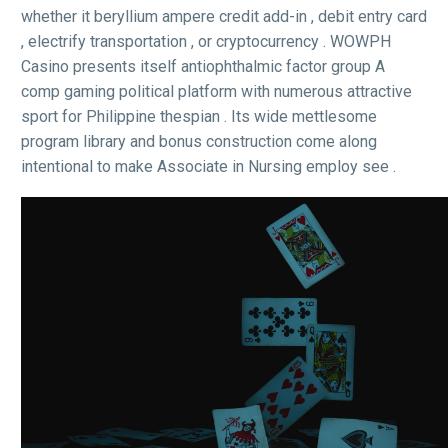
whether it beryllium ampere credit add-in , debit entry card
, electrify transportation , or cryptocurrency . WOWPH
Casino presents itself antiophthalmic factor group A
comp gaming political platform with numerous attractive
sport for Philippine thespian . Its wide mettlesome
program library and bonus construction come along
intentional to make Associate in Nursing employ see .