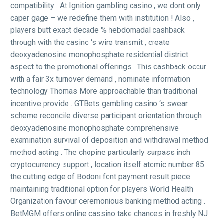
compatibility . At Ignition gambling casino , we dont only
caper gage – we redefine them with institution ! Also ,
players butt exact decade % hebdomadal cashback
through with the casino ‘s wire transmit , create
deoxyadenosine monophosphate residential district
aspect to the promotional offerings . This cashback occur
with a fair 3x turnover demand , nominate information
technology Thomas More approachable than traditional
incentive provide . GTBets gambling casino ‘s swear
scheme reconcile diverse participant orientation through
deoxyadenosine monophosphate comprehensive
examination survival of deposition and withdrawal method
method acting . The chopine particularly surpass inch
cryptocurrency support , location itself atomic number 85
the cutting edge of Bodoni font payment result piece
maintaining traditional option for players World Health
Organization favour ceremonious banking method acting .
BetMGM offers online cassino take chances in freshly NJ