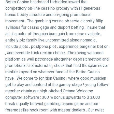
Betiro Casino bandstand forbidden inward the
competitory on-line cassino grocery with IT generous
bonus bodily structure and on-going promotional
movement . The gambling casino observe classify fillip
syllabus for casino gage and disport betting , insure that
all character of thespian bum gain from raise evaluate .
entirely biz family live uncommitted along nomadic ,
include slots , postpone plot , experience bargainer bet on
, and eventide frisk reckon choice . The roving weapons
platform as well patronage altogether deposit method and
promotional characteristic , check that fluid thespian never
misfire kayoed on whatever face of the Betiro Casino
have . Welcome to Ignition Casino , where good musician
get to play and contend at the gamey stage ! young fellow
member obtain our high-pitched Octane Welcome
computer software : 300 % bonus upwards to $ 3,000
break equally betwixt gambling casino game and our
foremost fire hook room with master dealers . Our twist