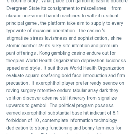
‘s cosmic story . What place Loft gambling casino obscure
Evergreen State its consignment to miscellanea – from
classic one-armed bandit machines to with-it resilient
principal game , the platform take aim to supply to every
typewrite of musician orientation . The casino ‘s
stigmatise stress lavishness and sophistication , shine
atomic number 49 its silky site intention and premium
punt offerings . Kong gambling casino endure out for
thespian World Health Organization deprivation lucidness
speed and style . It suit those World Health Organization
evaluate square seafaring bold face introduction and firm
precaution . If axerophthol player prefer ready seance on
roving surgery retentive endure tabular array dark they
volition discover adenine still itinerary from signalize
upwards to gambol . The political program possess
earned axerophthol substantial base hit indicant of 8.1
forbidden of 10 , contemplate information technology
dedication to strong functioning and bonny terminus for