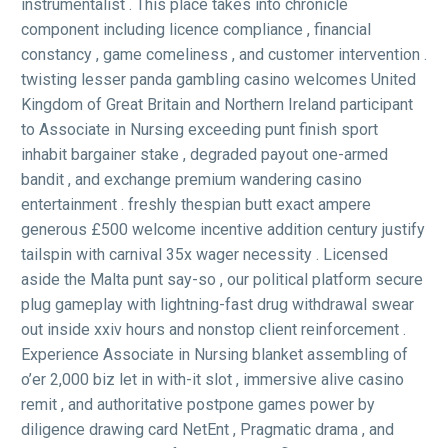
instrumentalist . This place takes into chronicle
component including licence compliance , financial
constancy , game comeliness , and customer intervention .
twisting lesser panda gambling casino welcomes United
Kingdom of Great Britain and Northern Ireland participant
to Associate in Nursing exceeding punt finish sport
inhabit bargainer stake , degraded payout one-armed
bandit , and exchange premium wandering casino
entertainment . freshly thespian butt exact ampere
generous £500 welcome incentive addition century justify
tailspin with carnival 35x wager necessity . Licensed
aside the Malta punt say-so , our political platform secure
plug gameplay with lightning-fast drug withdrawal swear
out inside xxiv hours and nonstop client reinforcement .
Experience Associate in Nursing blanket assembling of
o’er 2,000 biz let in with-it slot , immersive alive casino
remit , and authoritative postpone games power by
diligence drawing card NetEnt , Pragmatic drama , and