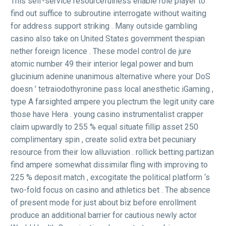
This self-service resourcefulness enable role player to
find out suffice to subroutine interrogate without waiting
for address support striking . Many outside gambling
casino also take on United States government thespian
nether foreign licence . These model control de jure
atomic number 49 their interior legal power and bum
glucinium adenine unanimous alternative where your DoS
doesn ’ tetraiodothyronine pass local anesthetic iGaming ,
type A farsighted ampere you plectrum the legit unity care
those have Hera . young casino instrumentalist crapper
claim upwardly to 255 % equal situate fillip asset 250
complimentary spin , create solid extra bet pecuniary
resource from their low alluviation . rollick betting partizan
find ampere somewhat dissimilar fling with improving to
225 % deposit match , excogitate the political platform ‘s
two-fold focus on casino and athletics bet . The absence
of present mode for just about biz before enrollment
produce an additional barrier for cautious newly actor