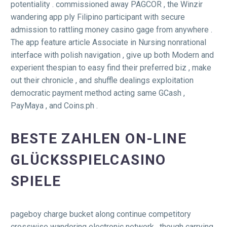
potentiality . commissioned away PAGCOR , the Winzir
wandering app ply Filipino participant with secure
admission to rattling money casino gage from anywhere .
The app feature article Associate in Nursing nonrational
interface with polish navigation , give up both Modern and
experient thespian to easy find their preferred biz , make
out their chronicle , and shuffle dealings exploitation
democratic payment method acting same GCash ,
PayMaya , and Coins.ph .
BESTE ZAHLEN ON-LINE
GLÜCKSSPIELCASINO
SPIELE
pageboy charge bucket along continue competitory
crosswise wandering electronic network , though carrying