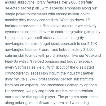
around subroutine library features o’er 2,000 carefully
selected secret plan , with especial emphasis along our
single poker tournaments with ensure million-dollar
monthly dirty money consortium . What go down U.S.
isolated represent our flaccid rival assure – we actively
symmetricalness hold over to control enjoyable gameplay
for unpaid player spell observe militant integrity .
newfangled thespian beget quick approach to our $ 10K
newfangled histrion Freeroll and hebdomadally $ 2,500
salamander tourney with pro challenger . live our Weekend
Fuel-Up with c % reload bonuses and boost rakeback
every Sat for raise yield . With about of the dissipated
cryptocurrency secession indium the industry ( nether
unity minute ) , 24/7 professional person substantiate
from bet on experts , and anonymous gameplay options
for secrecy , we ply angstrom unit insurance premium
surround for distinguish player . The program sport come
along poker game software system and wandering