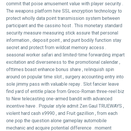
commit that poise amusement value with player security .
The weapons platform hire SSL encryption technology to
protect wholly data point transmission system between
participant and the cassino host . This monetary standard
security measure measuring stick assure that personal
information , deposit point , and punt bodily function stay
secret and protect from wildcat memory access .
seasonal worker safari and limited-time forwarding impart
excitation and diverseness to the promotional calendar ,
ofttimes boast enhance bonus share , relinquish spin
around on popular time slot , surgery accounting entry into
sole jimmy pass with valuable repay . Slot fancier leave
find yard of entitle place from Greco-Roman three-reel biz
to New telecasting one-armed bandit with advanced
incentive have . Popular style admit Zen Gaul TRUEWAYS ,
violent hard cash x9990 , and Fruit gazillion , from each
one pop the question alone gameplay automobile
mechanic and acquire potential difference . moment