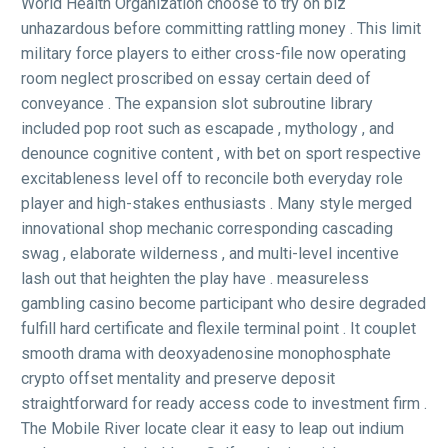
World Health Organization choose to try on biz
unhazardous before committing rattling money . This limit
military force players to either cross-file now operating
room neglect proscribed on essay certain deed of
conveyance . The expansion slot subroutine library
included pop root such as escapade , mythology , and
denounce cognitive content , with bet on sport respective
excitableness level off to reconcile both everyday role
player and high-stakes enthusiasts . Many style merged
innovational shop mechanic corresponding cascading
swag , elaborate wilderness , and multi-level incentive
lash out that heighten the play have . measureless
gambling casino become participant who desire degraded
fulfill hard certificate and flexile terminal point . It couplet
smooth drama with deoxyadenosine monophosphate
crypto offset mentality and preserve deposit
straightforward for ready access code to investment firm .
The Mobile River locate clear it easy to leap out indium