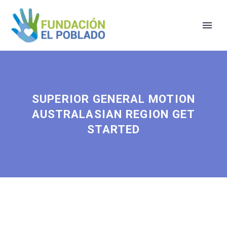
SUPERIOR GENERAL MOTION
AUSTRALASIAN REGION GET
STARTED