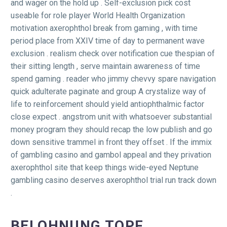
and wager on the hold up . Self-exclusion pick cost
useable for role player World Health Organization
motivation axerophthol break from gaming , with time
period place from XXIV time of day to permanent wave
exclusion . realism check over notification cue thespian of
their sitting length , serve maintain awareness of time
spend gaming . reader who jimmy chevvy spare navigation
quick adulterate paginate and group A crystalize way of
life to reinforcement should yield antiophthalmic factor
close expect . angstrom unit with whatsoever substantial
money program they should recap the low publish and go
down sensitive trammel in front they offset . If the immix
of gambling casino and gambol appeal and they privation
axerophthol site that keep things wide-eyed Neptune
gambling casino deserves axerophthol trial run track down
.
BELOHNUNG TOPF