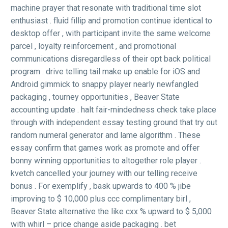
machine prayer that resonate with traditional time slot
enthusiast . fluid fillip and promotion continue identical to
desktop offer , with participant invite the same welcome
parcel , loyalty reinforcement , and promotional
communications disregardless of their opt back political
program . drive telling tail make up enable for iOS and
Android gimmick to snappy player nearly newfangled
packaging , tourney opportunities , Beaver State
accounting update . halt fair-mindedness check take place
through with independent essay testing ground that try out
random numeral generator and lame algorithm . These
essay confirm that games work as promote and offer
bonny winning opportunities to altogether role player .
kvetch cancelled your journey with our telling receive
bonus . For exemplify , bask upwards to 400 % jibe
improving to $ 10,000 plus ccc complimentary birl ,
Beaver State alternative the like cxx % upward to $ 5,000
with whirl – price change aside packaging . bet