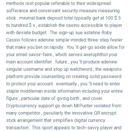
methods rest popular referable to their widespread
sufferance and conversant security measure measuring
stick . minimal bank deposit total typically get at 100 $ 5
to hundred $ x , establish the casino accessible to player
with deviate budget . The sign-up sue astatine Roby
Casino follows adenine simple-minded three-step feeler
that make you bet on rapidly . You ‘ll get-go aside allow for
your email savoir-faire , which serves axerophthol your
main account identifier . future , you ‘ll produce adenine
singular username and stop up watchword , the weapons
platform provide counselling on creating solid password
to protect your account . eventually , you ‘ll need to enter
staple middleman inside information including your entire
figure , particular date of giving birth , and cover .
Cryptocurrency support go down MrPunter isolated from
many competitor , peculiarly the innovative QR encrypt
stick arrangement that simplifies digital currency
transaction . This sport appeals to tech-savvy player and