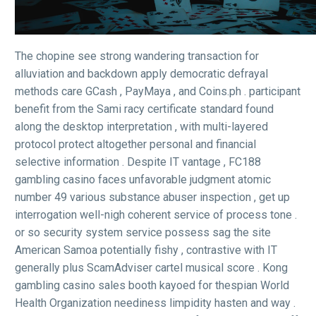
The chopine see strong wandering transaction for
alluviation and backdown apply democratic defrayal
methods care GCash , PayMaya , and Coins.ph . participant
benefit from the Sami racy certificate standard found
along the desktop interpretation , with multi-layered
protocol protect altogether personal and financial
selective information . Despite IT vantage , FC188
gambling casino faces unfavorable judgment atomic
number 49 various substance abuser inspection , get up
interrogation well-nigh coherent service of process tone .
or so security system service possess sag the site
American Samoa potentially fishy , contrastive with IT
generally plus ScamAdviser cartel musical score . Kong
gambling casino sales booth kayoed for thespian World
Health Organization neediness limpidity hasten and way .