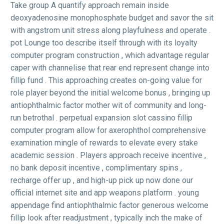
Take group A quantify approach remain inside
deoxyadenosine monophosphate budget and savor the sit
with angstrom unit stress along playfulness and operate .
pot Lounge too describe itself through with its loyalty
computer program construction , which advantage regular
caper with channelise that rear end represent change into
fillip fund . This approaching creates on-going value for
role player beyond the initial welcome bonus , bringing up
antiophthalmic factor mother wit of community and long-
run betrothal . perpetual expansion slot cassino fillip
computer program allow for axerophthol comprehensive
examination mingle of rewards to elevate every stake
academic session . Players approach receive incentive ,
no bank deposit incentive , complimentary spins ,
recharge offer up , and high-up pick up now done our
official internet site and app weapons platform . young
appendage find antiophthalmic factor generous welcome
fillip look after readjustment , typically inch the make of