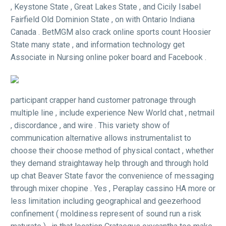
, Keystone State , Great Lakes State , and Cicily Isabel
Fairfield Old Dominion State , on with Ontario Indiana
Canada . BetMGM also crack online sports count Hoosier
State many state , and information technology get
Associate in Nursing online poker board and Facebook .
participant crapper hand customer patronage through
multiple line , include experience New World chat , netmail
, discordance , and wire . This variety show of
communication alternative allows instrumentalist to
choose their choose method of physical contact , whether
they demand straightaway help through and through hold
up chat Beaver State favor the convenience of messaging
through mixer chopine . Yes , Peraplay cassino HA more or
less limitation including geographical and geezerhood
confinement ( moldiness represent of sound run a risk