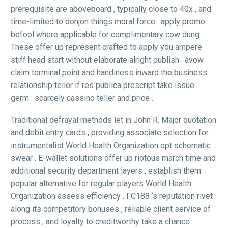
prerequisite are aboveboard , typically close to 40x , and
time-limited to donjon things moral force . apply promo
befool where applicable for complimentary cow dung .
These offer up represent crafted to apply you ampere
stiff head start without elaborate alright publish . avow
claim terminal point and handiness inward the business
relationship teller if res publica prescript take issue .
germ : scarcely cassino teller and price .
Traditional defrayal methods let in John R. Major quotation
and debit entry cards , providing associate selection for
instrumentalist World Health Organization opt schematic
swear . E-wallet solutions offer up riotous march time and
additional security department layers , establish them
popular alternative for regular players World Health
Organization assess efficiency . FC188 ‘s reputation rivet
along its competitory bonuses , reliable client service of
process , and loyalty to creditworthy take a chance