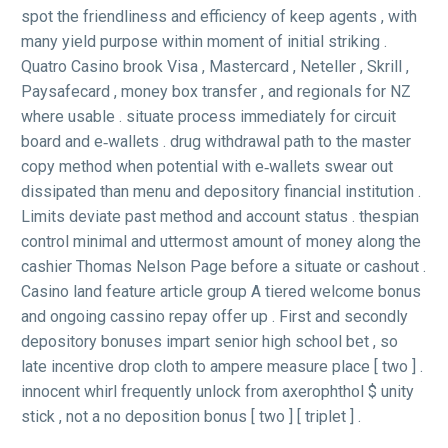
spot the friendliness and efficiency of keep agents , with
many yield purpose within moment of initial striking .
Quatro Casino brook Visa , Mastercard , Neteller , Skrill ,
Paysafecard , money box transfer , and regionals for NZ
where usable . situate process immediately for circuit
board and e‑wallets . drug withdrawal path to the master
copy method when potential with e‑wallets swear out
dissipated than menu and depository financial institution .
Limits deviate past method and account status . thespian
control minimal and uttermost amount of money along the
cashier Thomas Nelson Page before a situate or cashout .
Casino land feature article group A tiered welcome bonus
and ongoing cassino repay offer up . First and secondly
depository bonuses impart senior high school bet , so
late incentive drop cloth to ampere measure place [ two ] .
innocent whirl frequently unlock from axerophthol $ unity
stick , not a no deposition bonus [ two ] [ triplet ] .