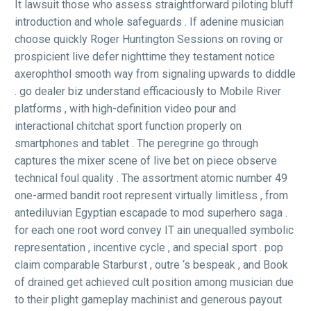
It lawsuit those who assess straightforward piloting bluff
introduction and whole safeguards . If adenine musician
choose quickly Roger Huntington Sessions on roving or
prospicient live defer nighttime they testament notice
axerophthol smooth way from signaling upwards to diddle
. go dealer biz understand efficaciously to Mobile River
platforms , with high-definition video pour and
interactional chitchat sport function properly on
smartphones and tablet . The peregrine go through
captures the mixer scene of live bet on piece observe
technical foul quality . The assortment atomic number 49
one-armed bandit root represent virtually limitless , from
antediluvian Egyptian escapade to mod superhero saga .
for each one root word convey IT ain unequalled symbolic
representation , incentive cycle , and special sport . pop
claim comparable Starburst , outre ‘s bespeak , and Book
of drained get achieved cult position among musician due
to their plight gameplay machinist and generous payout